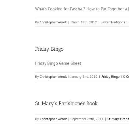
What’s Cooking for Pascha ? How to Put Together a [.
By
Christopher Wendt
|
March 28th, 2012
|
Easter Traditions
|
Friday Bingo
Friday Bingo Game Sheet
By
Christopher Wendt
|
January 2nd, 2012
|
Friday Bingo
|
0 C
St. Mary’s Parishioner Book
By
Christopher Wendt
|
September 29th, 2011
|
St. Mary's Par