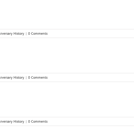
niversary History
|
0 Comments
niversary History
|
0 Comments
niversary History
|
0 Comments