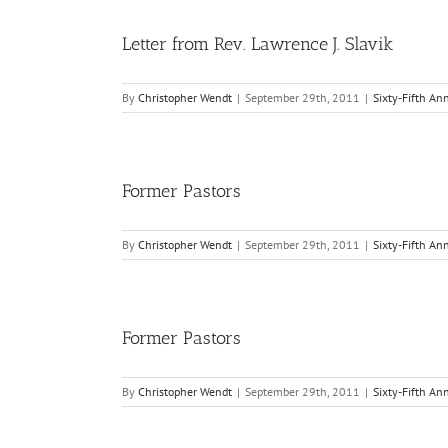
Letter from Rev. Lawrence J. Slavik
By
Christopher Wendt
|
September 29th, 2011
|
Sixty-Fifth An
Former Pastors
By
Christopher Wendt
|
September 29th, 2011
|
Sixty-Fifth An
Former Pastors
By
Christopher Wendt
|
September 29th, 2011
|
Sixty-Fifth An