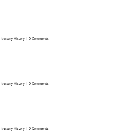
niversary History
|
0 Comments
niversary History
|
0 Comments
niversary History
|
0 Comments