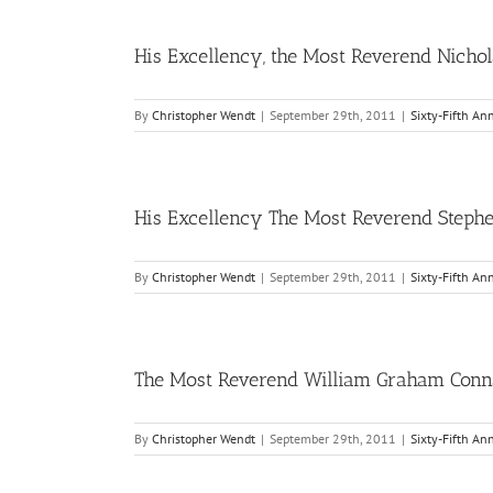
His Excellency, the Most Reverend Nichol
By
Christopher Wendt
|
September 29th, 2011
|
Sixty-Fifth An
His Excellency The Most Reverend Stephen 
By
Christopher Wendt
|
September 29th, 2011
|
Sixty-Fifth An
The Most Reverend William Graham Connar
By
Christopher Wendt
|
September 29th, 2011
|
Sixty-Fifth An