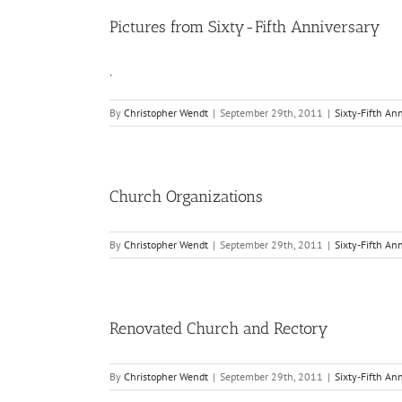
Pictures from Sixty-Fifth Anniversary
.
By
Christopher Wendt
|
September 29th, 2011
|
Sixty-Fifth An
Church Organizations
By
Christopher Wendt
|
September 29th, 2011
|
Sixty-Fifth An
Renovated Church and Rectory
By
Christopher Wendt
|
September 29th, 2011
|
Sixty-Fifth An