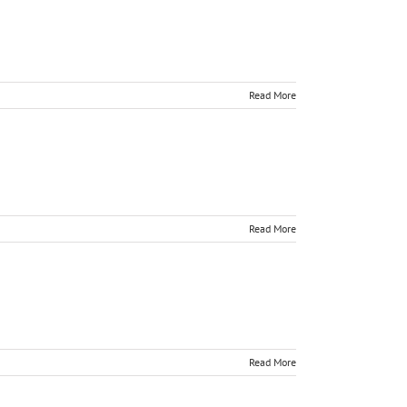
Read More
Read More
Read More