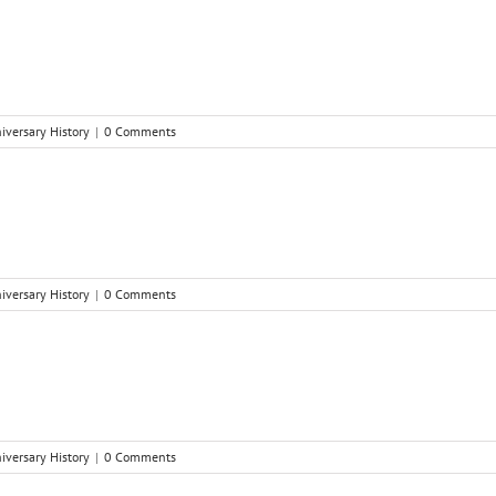
niversary History
|
0 Comments
niversary History
|
0 Comments
niversary History
|
0 Comments