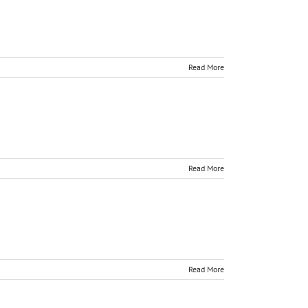
Read More
Read More
Read More