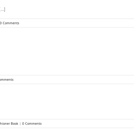
..]
0 Comments
omments
ishioner Book
|
0 Comments