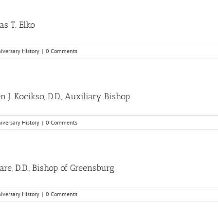
as T. Elko
niversary History
|
0 Comments
J. Kocikso, D.D., Auxiliary Bishop
niversary History
|
0 Comments
e, D.D., Bishop of Greensburg
niversary History
|
0 Comments