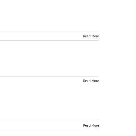
Read More
Read More
Read More