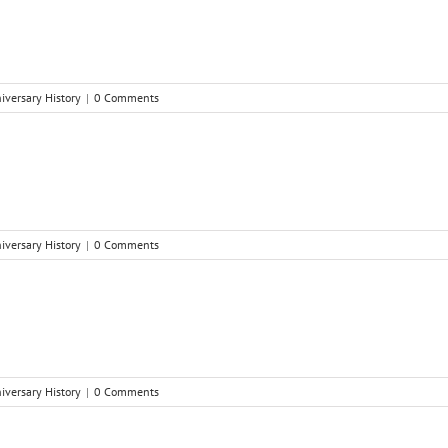
niversary History
|
0 Comments
niversary History
|
0 Comments
niversary History
|
0 Comments