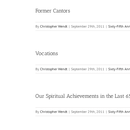
Former Cantors
By
Christopher Wendt
|
September 29th, 2011
|
Sixty-Fifth An
Vocations
By
Christopher Wendt
|
September 29th, 2011
|
Sixty-Fifth An
Our Spiritual Achievements in the Last 6
By
Christopher Wendt
|
September 29th, 2011
|
Sixty-Fifth An