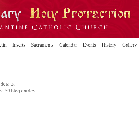
etin
Inserts
Sacraments
Calendar
Events
History
Gallery
details.
d 59 blog entries.