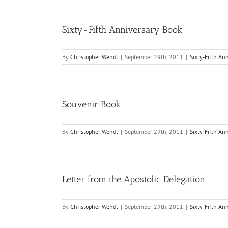
Sixty-Fifth Anniversary Book
By
Christopher Wendt
|
September 29th, 2011
|
Sixty-Fifth An
Souvenir Book
By
Christopher Wendt
|
September 29th, 2011
|
Sixty-Fifth An
Letter from the Apostolic Delegation
By
Christopher Wendt
|
September 29th, 2011
|
Sixty-Fifth An