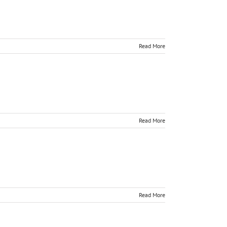
Read More
Read More
Read More