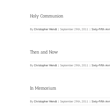
Holy Communion
By
Christopher Wendt
|
September 29th, 2011
|
Sixty-Fifth An
Then and Now
By
Christopher Wendt
|
September 29th, 2011
|
Sixty-Fifth An
In Memorium
By
Christopher Wendt
|
September 29th, 2011
|
Sixty-Fifth An