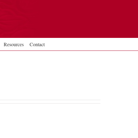
Resources
Contact