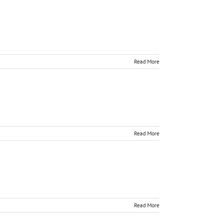
Read More
Read More
Read More