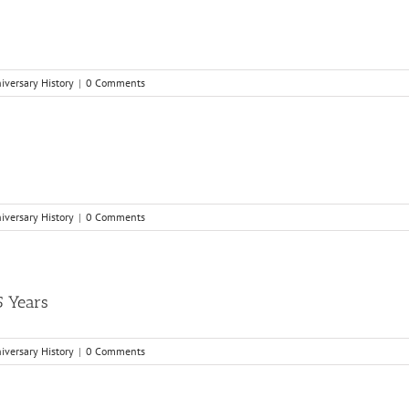
niversary History
|
0 Comments
niversary History
|
0 Comments
5 Years
niversary History
|
0 Comments