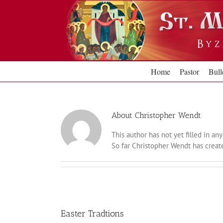
Skip
to
content
Home
Pastor
Bull
About
Christopher Wendt
This author has not yet filled in any 
So far Christopher Wendt has create
Easter Tradtions