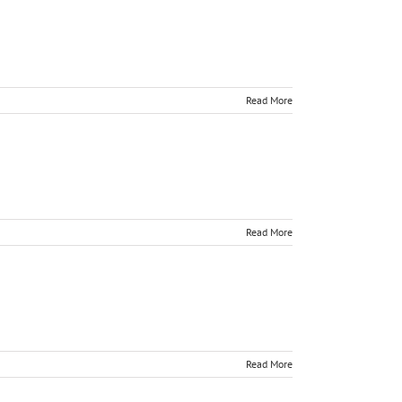
Read More
Read More
Read More