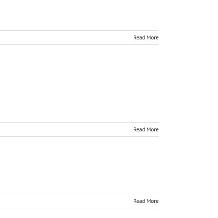
Read More
Read More
Read More