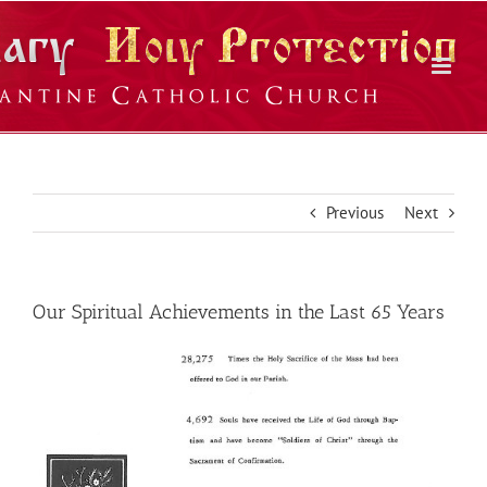
Skip
to
content
Previous
Next
Our Spiritual Achievements in the Last 65 Years