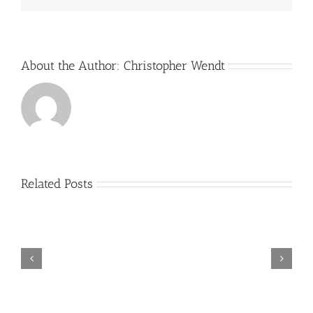
About the Author:
Christopher Wendt
Related Posts
Sixty-
Fifth
Anniversary
Book