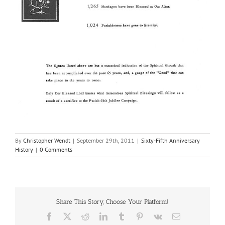
By
Christopher Wendt
|
September 29th, 2011
|
Sixty-Fifth Anniversary
History
|
0 Comments
Share This Story, Choose Your Platform!
Facebook
X
Reddit
LinkedIn
Tumblr
Pinterest
Vk
Email