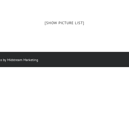
[SHOW PICTURE LIST]
ns by Midstream Marketing