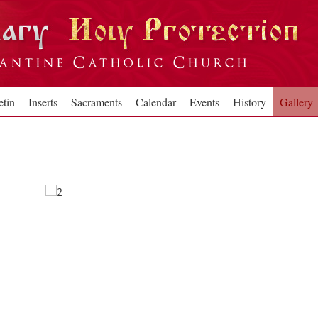
etin
Inserts
Sacraments
Calendar
Events
History
Gallery