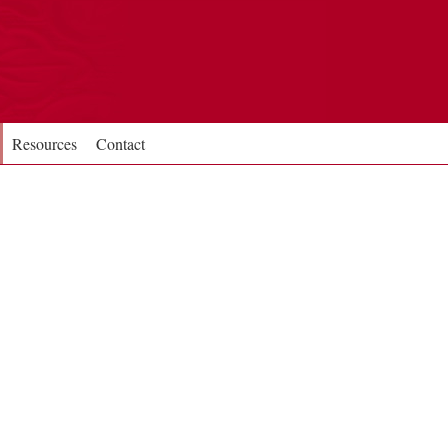
Resources
Contact