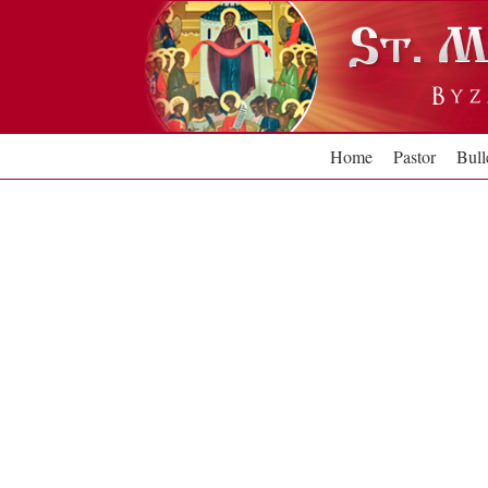
Skip
to
content
Home
Pastor
Bull