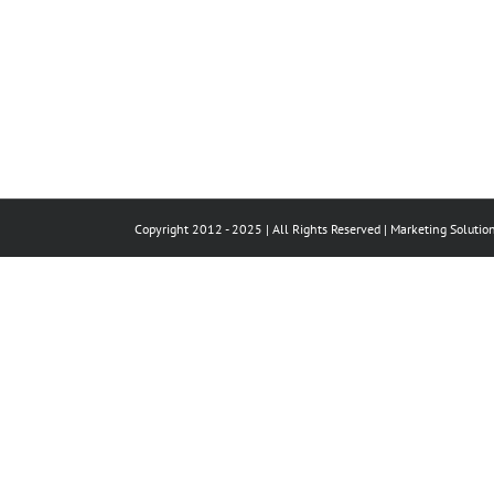
Copyright 2012 - 2025 | All Rights Reserved |
Marketing Solutio